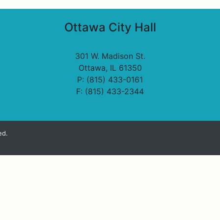
Ottawa City Hall
301 W. Madison St.
Ottawa, IL 61350
P: (815) 433-0161
F: (815) 433-2344
ed.