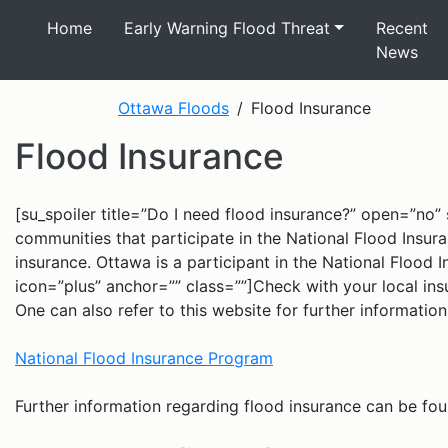
Home
Early Warning Flood Threat
Recent
News
Ottawa Floods
Flood Insurance
Flood Insurance
[su_spoiler title=”Do I need flood insurance?” open=”no” s
communities that participate in the National Flood Insu
insurance. Ottawa is a participant in the National Flood 
icon=”plus” anchor=”” class=””]Check with your local insu
One can also refer to this website for further informati
National Flood Insurance Program
Further information regarding flood insurance can be fou