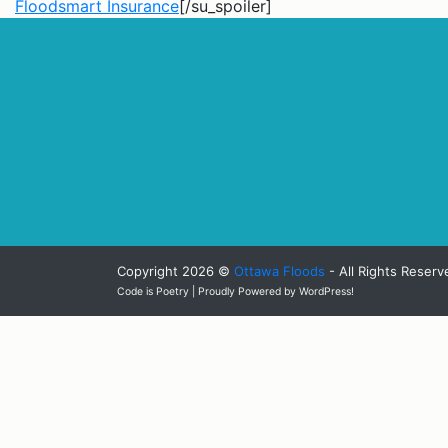
Floodsmart Insurance
[/su_spoiler]
Copyright 2026 ©
Ottawa Floods
- All Rights Reserv
Code is Poetry | Proudly Powered by WordPress!