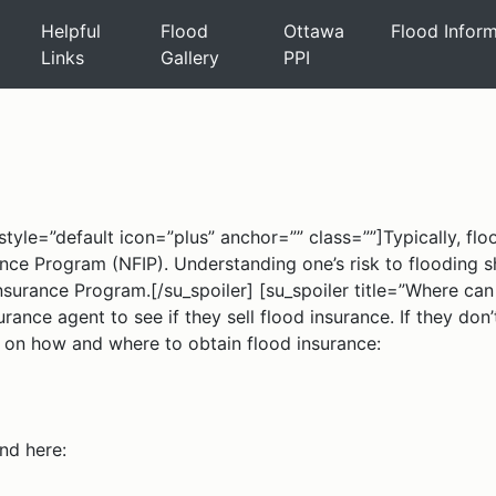
Helpful
Flood
Ottawa
Flood Infor
Links
Gallery
PPI
tyle=”default icon=”plus” anchor=”” class=””]Typically, flood
rance Program (NFIP). Understanding one’s risk to flooding
Insurance Program.[/su_spoiler] [su_spoiler title=”Where ca
rance agent to see if they sell flood insurance. If they don
on on how and where to obtain flood insurance:
nd here: