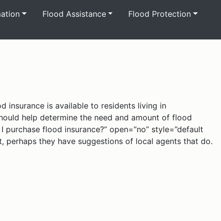
mation
Flood Assistance
Flood Protection
 insurance is available to residents living in
 should help determine the need and amount of flood
n I purchase flood insurance?” open=”no” style=”default
’t, perhaps they have suggestions of local agents that do.