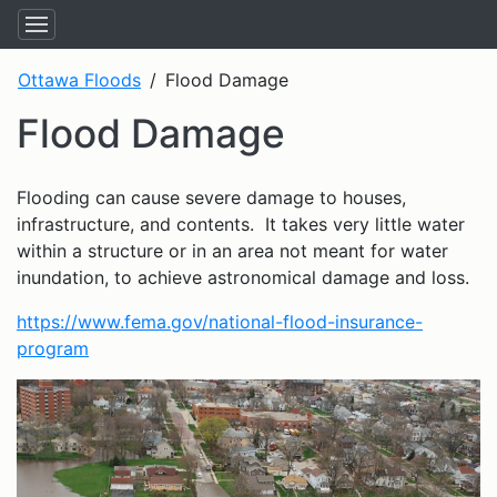
Ottawa Floods
Flood Damage
Flood Damage
Flooding can cause severe damage to houses,
infrastructure, and contents. It takes very little water
within a structure or in an area not meant for water
inundation, to achieve astronomical damage and loss.
https://www.fema.gov/national-flood-insurance-
program