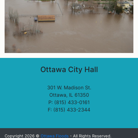
Ottawa City Hall
301 W. Madison St.
Ottawa, IL 61350
P: (815) 433-0161
F: (815) 433-2344
Copyright 2026 ©
Ottawa Floods
- All Rights Reserved.